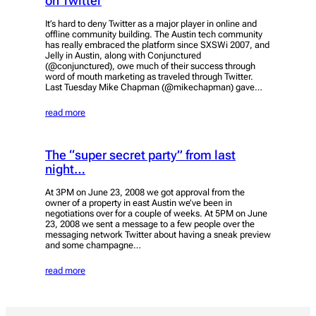
on Twitter
It’s hard to deny Twitter as a major player in online and
offline community building. The Austin tech community
has really embraced the platform since SXSWi 2007, and
Jelly in Austin, along with Conjunctured
(@conjunctured), owe much of their success through
word of mouth marketing as traveled through Twitter.
Last Tuesday Mike Chapman (@mikechapman) gave…
read more
The “super secret party” from last
night…
At 3PM on June 23, 2008 we got approval from the
owner of a property in east Austin we’ve been in
negotiations over for a couple of weeks. At 5PM on June
23, 2008 we sent a message to a few people over the
messaging network Twitter about having a sneak preview
and some champagne…
read more