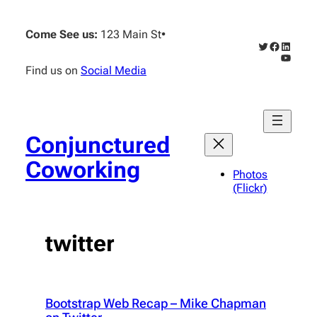
Skip
to
Come See us:
123 Main St
•
content
Twitter
Faceboo
Linked
YouTub
Find us on
Social Media
Conjunctured
Coworking
Photos
(Flickr)
twitter
Bootstrap Web Recap – Mike Chapman