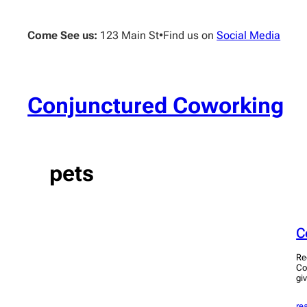
Skip
to
Come See us:
123 Main St
•
Find us on
Social Media
content
Conjunctured Coworking
pets
C
Re
Co
giv
re