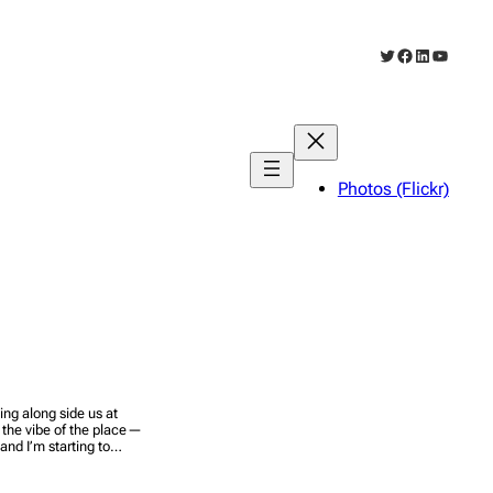
Twitter
Facebook
LinkedIn
YouTub
Photos (Flickr)
ng along side us at
s the vibe of the place—
y and I’m starting to…