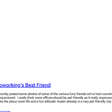
oworking’s Best Friend
cently posted some photos of some of the various furry friends we’ve had coworki
njunctured. I really think more offices should be pet-friendly as it really improve
es the place more life and a fun attitude! Austin already is a very pet-friendly cit
ad more