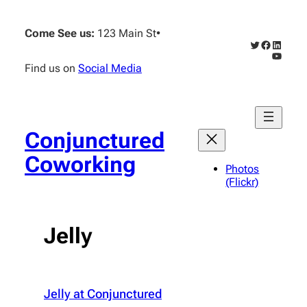
Skip
to
Come See us:
123 Main St
•
content
Twitter
Faceboo
Linked
YouTub
Find us on
Social Media
Conjunctured
Coworking
Photos
(Flickr)
Jelly
Jelly at Conjunctured