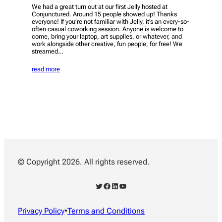
We had a great turn out at our first Jelly hosted at
Conjunctured. Around 15 people showed up! Thanks
everyone! If you’re not familiar with Jelly, it’s an every-so-
often casual coworking session. Anyone is welcome to
come, bring your laptop, art supplies, or whatever, and
work alongside other creative, fun people, for free! We
streamed…
read more
© Copyright 2026. All rights reserved.
Twitter
Facebook
LinkedIn
YouTube
Privacy Policy
•
Terms and Conditions