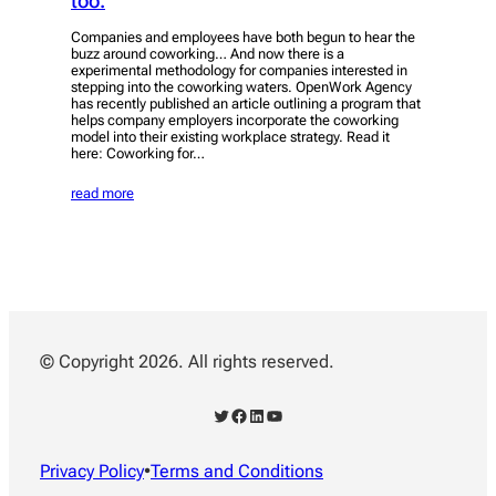
too.
Companies and employees have both begun to hear the
buzz around coworking… And now there is a
experimental methodology for companies interested in
stepping into the coworking waters. OpenWork Agency
has recently published an article outlining a program that
helps company employers incorporate the coworking
model into their existing workplace strategy. Read it
here: Coworking for…
read more
© Copyright 2026. All rights reserved.
Twitter
Facebook
LinkedIn
YouTube
Privacy Policy
•
Terms and Conditions