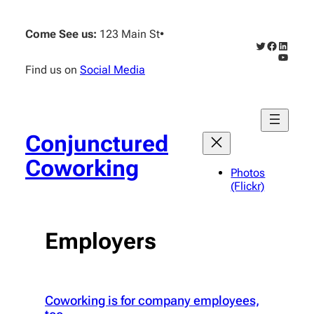
Skip
to
Come See us:
123 Main St
•
content
Twitter
Faceboo
Linked
YouTub
Find us on
Social Media
Conjunctured
Coworking
Photos
(Flickr)
Employers
Coworking is for company employees,