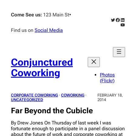
Skip
to
Come See us:
123 Main St
•
content
Twitter
Faceboo
Linked
YouTub
Find us on
Social Media
Conjunctured
Coworking
Photos
(Flickr)
CORPORATE COWORKING
 · 
COWORKING
 · 
FEBRUARY 18,
UNCATEGORIZED
2014
Far Beyond the Cubicle
By Drew Jones On Thursday of last week I was
fortunate enough to participate in a panel discussion
about the future of work and corporate coworking at