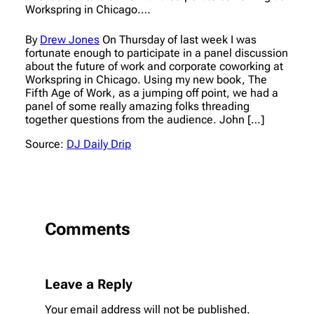
Workspring in Chicago.…
By
Drew Jones
On Thursday of last week I was
fortunate enough to participate in a panel discussion
about the future of work and corporate coworking at
Workspring in Chicago. Using my new book, The
Fifth Age of Work, as a jumping off point, we had a
panel of some really amazing folks threading
together questions from the audience. John […]
Source:
DJ Daily Drip
Comments
Leave a Reply
Your email address will not be published.