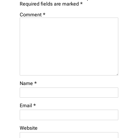
Required fields are marked
*
Comment
*
Name
*
Email
*
Website