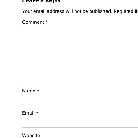
Leave a Reply
Your email address will not be published.
Required f
Comment
*
Name
*
Email
*
Website