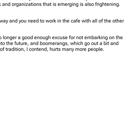
 and organizations that is emerging is also frightening.
ay and you need to work in the cafe with all of the other
s no longer a good enough excuse for not embarking on the
into the future, and boomerangs, which go out a bit and
 of tradition, I contend, hurts many more people.