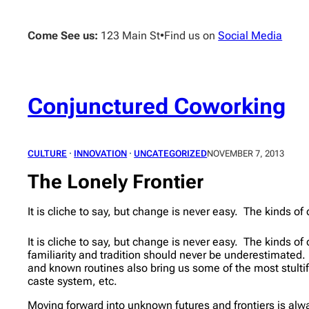
Skip
to
Come See us:
123 Main St
•
Find us on
Social Media
content
Conjunctured Coworking
CULTURE
 · 
INNOVATION
 · 
UNCATEGORIZED
NOVEMBER 7, 2013
The Lonely Frontier
It is cliche to say, but change is never easy. The kinds 
It is cliche to say, but change is never easy. The kinds 
familiarity and tradition should never be underestimated
and known routines also bring us some of the most stultify
caste system, etc.
Moving forward into unknown futures and frontiers is alwa