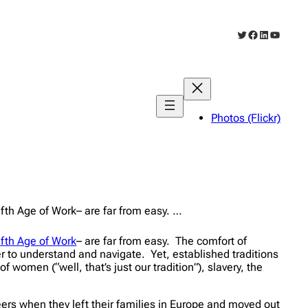
Twitter
Facebook
LinkedIn
YouTub
Photos (Flickr)
ifth Age of Work– are far from easy. …
ifth Age of Work
– are far from easy. The comfort of
r to understand and navigate. Yet, established traditions
women (“well, that’s just our tradition”), slavery, the
eers when they left their families in Europe and moved out