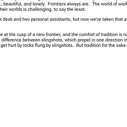
, beautiful, and lonely. Frontiers always are. The world of work
eir worlds is challenging, to say the least.
k desk and two personal assistants, but now we’ve taken that aw
e at the cusp of a new frontier, and the comfort of tradition i
he difference between slingshots, which propel in one direction 
et hurt by rocks flung by slingshots. But tradition for the sake