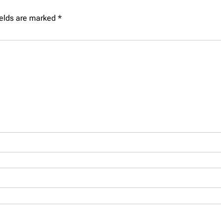
ields are marked
*