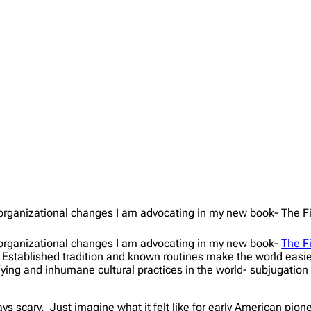
of organizational changes I am advocating in my new book- The F
of organizational changes I am advocating in my new book-
The F
. Established tradition and known routines make the world easie
ing and inhumane cultural practices in the world- subjugation of 
ys scary. Just imagine what it felt like for early American pion