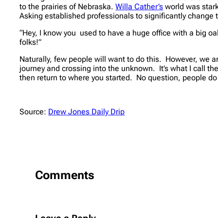
to the prairies of Nebraska.
Willa Cather’s
world was stark
Asking established professionals to significantly change th
“Hey, I know you used to have a huge office with a big oa
folks!”
Naturally, few people will
want
to do this. However, we ar
journey and crossing into the unknown. It’s what I call t
then return to where you started. No question, people do g
Source:
Drew Jones Daily Drip
Comments