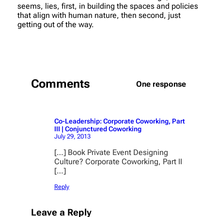
seems, lies, first, in building the spaces and policies
that align with human nature, then second, just
getting out of the way.
Comments
One response
Co-Leadership: Corporate Coworking, Part
III | Conjunctured Coworking
July 29, 2013
[…] Book Private Event Designing
Culture? Corporate Coworking, Part II
[…]
Reply
Leave a Reply