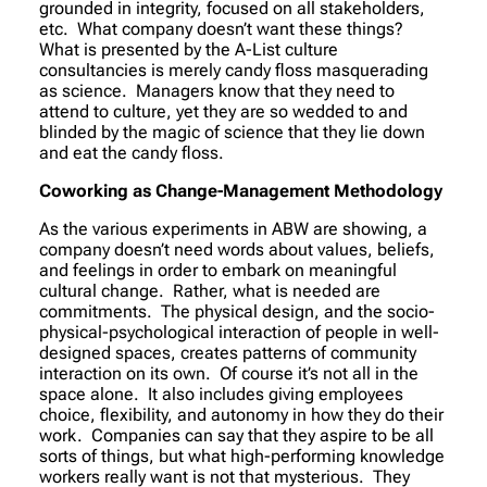
grounded in integrity, focused on all stakeholders,
etc. What company doesn’t want these things?
What is presented by the A-List culture
consultancies is merely candy floss masquerading
as science. Managers know that they need to
attend to culture, yet they are so wedded to and
blinded by the magic of science that they lie down
and eat the candy floss.
Coworking as Change-Management Methodology
As the various experiments in ABW are showing, a
company doesn’t need words about values, beliefs,
and feelings in order to embark on meaningful
cultural change. Rather, what is needed are
commitments. The physical design, and the socio-
physical-psychological interaction of people in well-
designed spaces, creates patterns of community
interaction on its own. Of course it’s not all in the
space alone. It also includes giving employees
choice, flexibility, and autonomy in how they do their
work. Companies can say that they aspire to be all
sorts of things, but what high-performing knowledge
workers really want is not that mysterious. They