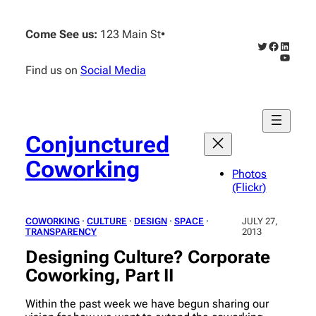
Skip
to
Come See us:
123 Main St
•
content
Twitter
Faceboo
Linked
YouTub
Find us on
Social Media
Conjunctured
Coworking
Photos
(Flickr)
COWORKING
 · 
CULTURE
 · 
DESIGN
 · 
SPACE
 · 
JULY 27,
TRANSPARENCY
2013
Designing Culture? Corporate
Coworking, Part II
Within the past week we have begun sharing our