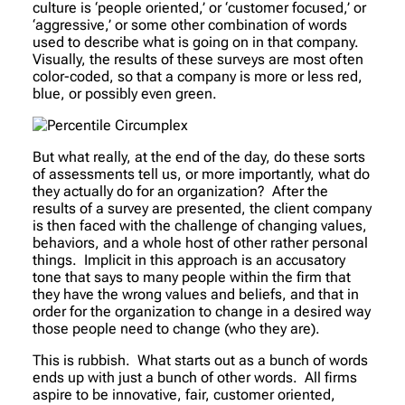
culture is ‘people oriented,’ or ‘customer focused,’ or
‘aggressive,’ or some other combination of words
used to describe what is going on in that company.
Visually, the results of these surveys are most often
color-coded, so that a company is more or less red,
blue, or possibly even green.
But what really, at the end of the day, do these sorts
of assessments tell us, or more importantly, what do
they actually
do
for an organization? After the
results of a survey are presented, the client company
is then faced with the challenge of changing values,
behaviors, and a whole host of other rather personal
things. Implicit in this approach is an accusatory
tone that says to many people within the firm that
they have the wrong values and beliefs, and that in
order for the organization to change in a desired way
those people need to change (who they are).
This is rubbish. What starts out as a bunch of words
ends up with just a bunch of other words. All firms
aspire to be innovative, fair, customer oriented,