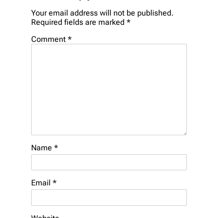
Your email address will not be published.
Required fields are marked
*
Comment
*
Name
*
Email
*