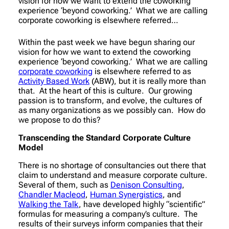
vision for how we want to extend the coworking
experience ‘beyond coworking.’ What we are calling
corporate coworking is elsewhere referred…
Within the past week we have begun sharing our
vision for how we want to extend the coworking
experience ‘beyond coworking.’ What we are calling
corporate coworking
is elsewhere referred to as
Activity Based Work
(ABW), but it is really more than
that. At the heart of this is culture. Our growing
passion is to transform, and evolve, the cultures of
as many organizations as we possibly can. How do
we propose to do this?
Transcending the Standard Corporate Culture
Model
There is no shortage of consultancies out there that
claim to understand and measure corporate culture.
Several of them, such as
Denison Consulting
,
Chandler Macleod
,
Human Synergistics
, and
Walking the Talk
, have developed highly “scientific”
formulas for measuring a company’s culture. The
results of their surveys inform companies that their