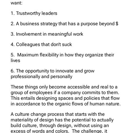
want:
1. Trustworthy leaders
2. A business strategy that has a purpose beyond $
3. Involvement in meaningful work
4. Colleagues that don’t suck
5. Maximum flexibility in how they organize their
lives
6. The opportunity to innovate and grow
professionally and personally
These things only become accessible and real to a
group of employees if a company commits to them.
This entails designing spaces and policies that flow
in accordance to the organic flows of human nature.
A culture change process that starts with the
materiality of design has the potential to actually
build culture, through design, without using an
excess of words and colors. The challenge, it