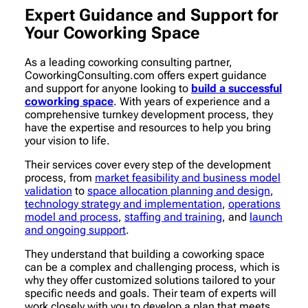
Expert Guidance and Support for
Your Coworking Space
As a leading coworking consulting partner,
CoworkingConsulting.com offers expert guidance
and support for anyone looking to
build a successful
coworking space
. With years of experience and a
comprehensive turnkey development process, they
have the expertise and resources to help you bring
your vision to life.
Their services cover every step of the development
process, from
market feasibility and business model
validation
to
space allocation planning and design
,
technology strategy and implementation
,
operations
model and process
,
staffing and training
, and
launch
and ongoing support
.
They understand that building a coworking space
can be a complex and challenging process, which is
why they offer customized solutions tailored to your
specific needs and goals. Their team of experts will
work closely with you to develop a plan that meets