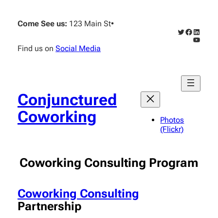
Come See us:
123 Main St
•
Twitter
Faceboo
Linked
YouTub
Find us on
Social Media
Conjunctured
Coworking
Photos
(Flickr)
Coworking Consulting Program
Coworking Consulting
Partnership