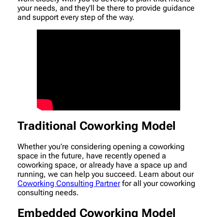
your needs, and they’ll be there to provide guidance
and support every step of the way.
Traditional Coworking Model
Whether you’re considering opening a coworking
space in the future, have recently opened a
coworking space, or already have a space up and
running, we can help you succeed. Learn about our
Coworking Consulting Partner
for all your coworking
consulting needs.
Embedded Coworking Model