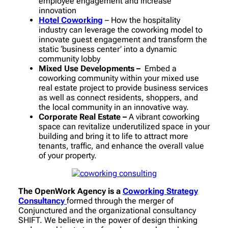
employee engagement and increase
innovation
Hotel Coworking
– How the hospitality
industry can leverage the coworking model to
innovate guest engagement and transform the
static ‘business center’ into a dynamic
community lobby
Mixed Use Developments –
Embed a
coworking community within your mixed use
real estate project to provide business services
as well as connect residents, shoppers, and
the local community in an innovative way.
Corporate Real Estate –
A vibrant coworking
space can revitalize underutilized space in your
building and bring it to life to attract more
tenants, traffic, and enhance the overall value
of your property.
The OpenWork Agency is a
Coworking Strategy
Consultancy
formed through the merger of
Conjunctured and the organizational consultancy
SHIFT. We believe in the power of design thinking