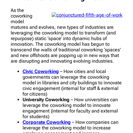
As the
coworking
model
matures and evolves, new types of industries are
leveraging the coworking model to transform (and
repurpose) static ‘space’ into dynamic hubs of
innovation. The coworking model has begun to
transcend the walls of traditional coworking ‘spaces’
and new offshoots are popping up in new ways that
are disrupting and innovating evolving industries.
Civic Coworking
– How cities and local
governments can leverage the coworking
model in libraries and city buildings to innovate
civic engagement (internal for staff & external
for citizens)
University Coworking
– How universities can
leverage the coworking model to innovate
engagement (internal for faculty and external
for students)
Corporate Coworking
– How companies can
leverage the coworking model to increase