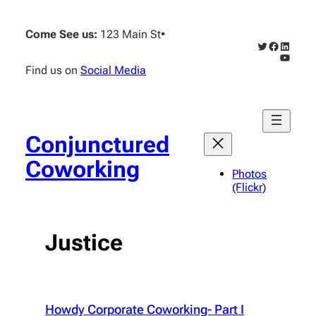
Skip
to
Come See us:
123 Main St
•
content
Twitter
Faceboo
Linked
YouTub
Find us on
Social Media
Conjunctured
Coworking
Photos
(Flickr)
Justice
Howdy Corporate Coworking- Part I