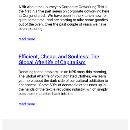
A Bit About the Journey to Corporate Coworking This is
the first in a five part series on corporate coworking here
at Conjunctured, We have been in the kitchen now for
quite some time, and are starting to take some goodies
out of the oven. Over the past couple of years we have
been exploring…
read more
Efficient, Cheap, and Soulless: The
Global Afterlife of Capitalism
Donating to the problem In an NPR story this morning,
The Global Afterlife of Your Donated Clothes, we learn
yet more about the dark side of our cultural addiction to
cheapness. Some 80% of donated clothes ends up in
the hands of the textile recycling industry, which simply
puts those materials back into the…
read more