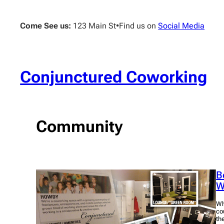
Skip
to
Come See us:
123 Main St
•
Find us on
Social Media
content
Conjunctured Coworking
Community
B
W
Wh
co
th