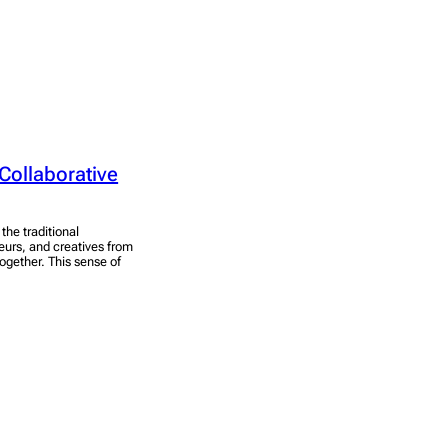
Collaborative
he traditional
eurs, and creatives from
ogether. This sense of