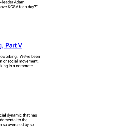
co-leader Adam
 move KCSV for a day?”
, Part V
 coworking. We’ve been
ion or social movement.
king in a corporate
ocial dynamic that has
damental to the
n so overused by so