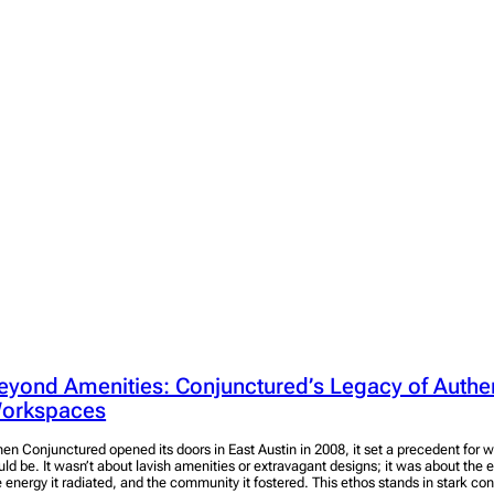
eyond Amenities: Conjunctured’s Legacy of Authe
orkspaces
en Conjunctured opened its doors in East Austin in 2008, it set a precedent for
uld be. It wasn’t about lavish amenities or extravagant designs; it was about the
e energy it radiated, and the community it fostered. This ethos stands in stark c