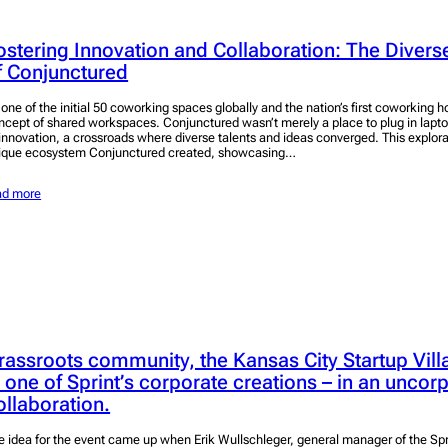
ostering Innovation and Collaboration: The Dive
f Conjunctured
 one of the initial 50 coworking spaces globally and the nation’s first coworking h
ncept of shared workspaces. Conjunctured wasn’t merely a place to plug in lapto
 innovation, a crossroads where diverse talents and ideas converged. This explora
ique ecosystem Conjunctured created, showcasing…
ad more
rassroots community, the Kansas City Startup Vil
n one of Sprint’s corporate creations – in an uncor
ollaboration.
e idea for the event came up when Erik Wullschleger, general manager of the Sp