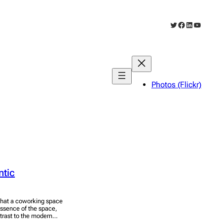
Twitter
Facebook
LinkedIn
YouTub
Photos (Flickr)
ntic
 what a coworking space
 essence of the space,
ontrast to the modern…