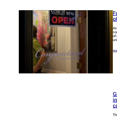
F
o
As
co
of
un
re
G
i
c
Th