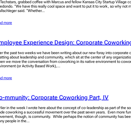
 Techstars, grabbed coffee with Marcus and fellow Kansas City Startup Village 
redondo. “We have this really cool space and want to put it to work, so why not
llschleger said. “Whether…
ad more
mployee Experience Design: Corporate Coworking
er the past two weeks we have been writing about our new foray into corporate
atting about leadership and community, which sit at the center of any organizat
en we move the conversation from coworking in its native environment to cowor
vironment (or Activity Based Work),…
ad more
o-mmunity: Corporate Coworking Part, IV
rlier in the week I wrote here about the concept of co-leadership as part of the s
de coworking a successful movement over the past seven years. Even more fun
vement, though, is community. While perhaps the notion of community has bee
ny people in the…