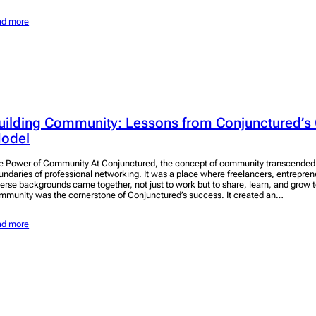
ad more
uilding Community: Lessons from Conjunctured’s 
odel
e Power of Community At Conjunctured, the concept of community transcended t
undaries of professional networking. It was a place where freelancers, entrepren
verse backgrounds came together, not just to work but to share, learn, and grow t
mmunity was the cornerstone of Conjunctured’s success. It created an…
ad more