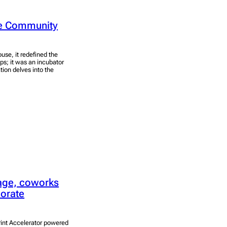
rse Community
ouse, it redefined the
ps; it was an incubator
tion delves into the
lage, coworks
porate
rint Accelerator powered