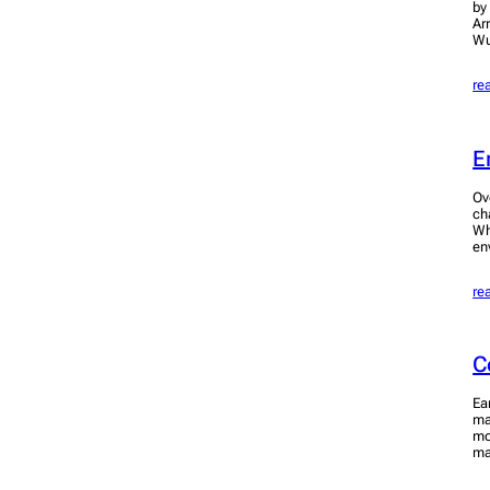
by
Ar
Wu
re
E
Ov
ch
Wh
en
re
C
Ea
ma
mo
ma