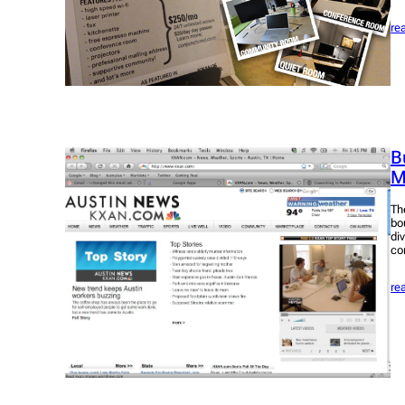
re
B
M
Th
bo
di
co
re