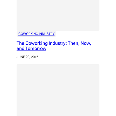
COWORKING INDUSTRY
The Coworking Industry: Then, Now,
and Tomorrow
JUNE 20, 2016