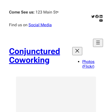
Skip
to
Come See us:
123 Main St
•
content
Twitter
Faceboo
Linked
YouTub
Find us on
Social Media
Conjunctured
Coworking
Photos
(Flickr)