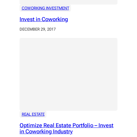
COWORKING INVESTMENT
Invest in Coworking
DECEMBER 29, 2017
REAL ESTATE
Optimize Real Estate Portfolio – Invest
in Coworking Industry