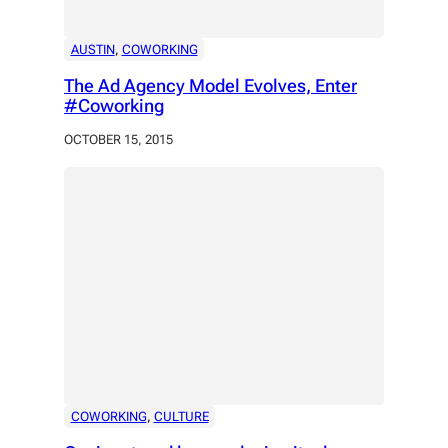
AUSTIN
, 
COWORKING
The Ad Agency Model Evolves, Enter
#Coworking
OCTOBER 15, 2015
COWORKING
, 
CULTURE