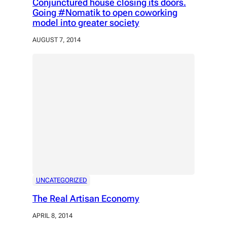
Conjunctured house closing its doors.
Going #Nomatik to open coworking
model into greater society
AUGUST 7, 2014
UNCATEGORIZED
The Real Artisan Economy
APRIL 8, 2014