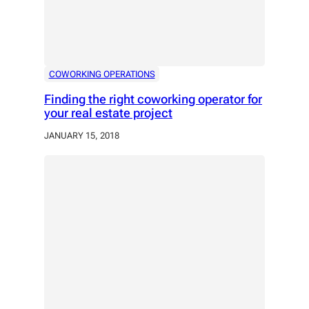
COWORKING OPERATIONS
Finding the right coworking operator for
your real estate project
JANUARY 15, 2018