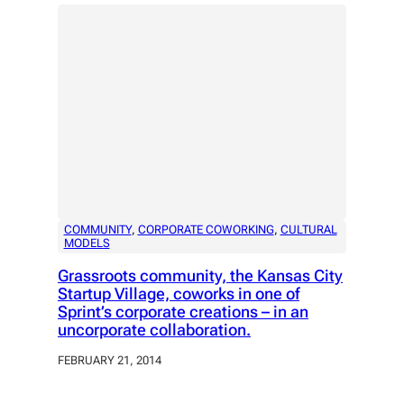
COMMUNITY
, 
CORPORATE COWORKING
, 
CULTURAL
MODELS
Grassroots community, the Kansas City
Startup Village, coworks in one of
Sprint’s corporate creations – in an
uncorporate collaboration.
FEBRUARY 21, 2014