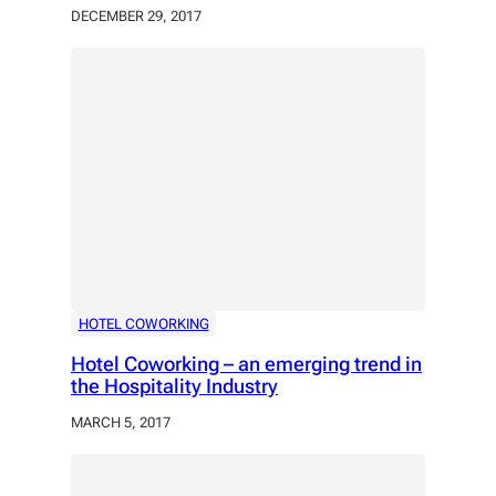
DECEMBER 29, 2017
HOTEL COWORKING
Hotel Coworking – an emerging trend in
the Hospitality Industry
MARCH 5, 2017