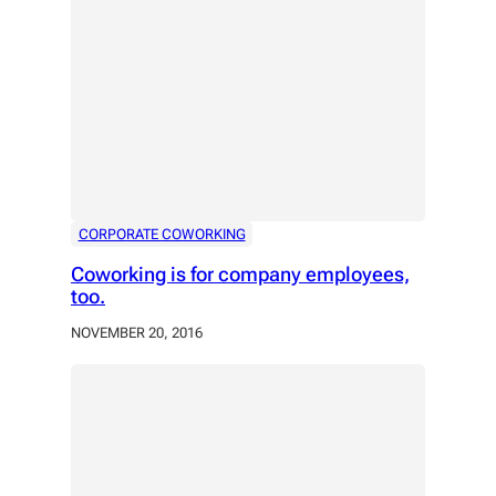
CORPORATE COWORKING
Coworking is for company employees,
too.
NOVEMBER 20, 2016