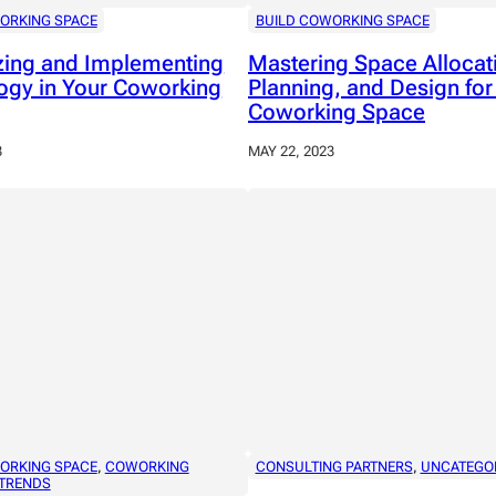
ORKING SPACE
BUILD COWORKING SPACE
izing and Implementing
Mastering Space Allocat
ogy in Your Coworking
Planning, and Design for
Coworking Space
3
MAY 22, 2023
ORKING SPACE
, 
COWORKING
CONSULTING PARTNERS
, 
UNCATEGO
TRENDS