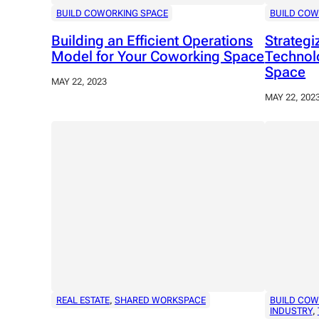
BUILD COWORKING SPACE
BUILD COW
Building an Efficient Operations
Strateg
Model for Your Coworking Space
Technol
Space
MAY 22, 2023
MAY 22, 202
REAL ESTATE
, 
SHARED WORKSPACE
BUILD COW
INDUSTRY
, 