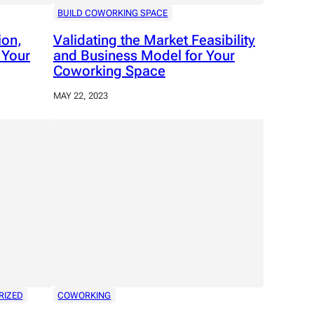
BUILD COWORKING SPACE
ion,
Validating the Market Feasibility
 Your
and Business Model for Your
Coworking Space
MAY 22, 2023
RIZED
COWORKING