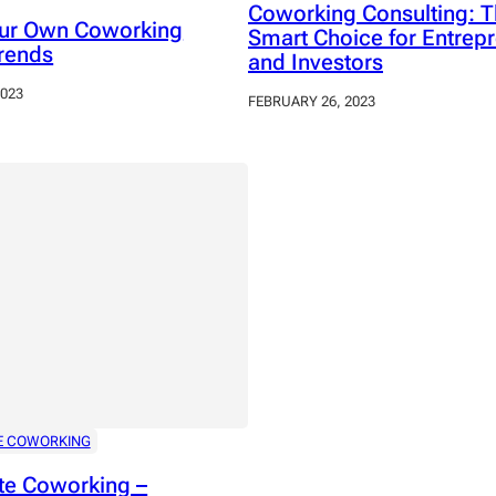
Coworking Consulting: 
our Own Coworking
Smart Choice for Entrep
rends
and Investors
2023
FEBRUARY 26, 2023
E COWORKING
te Coworking –