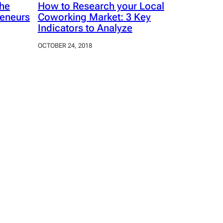
The
How to Research your Local
reneurs
Coworking Market: 3 Key
Indicators to Analyze
OCTOBER 24, 2018