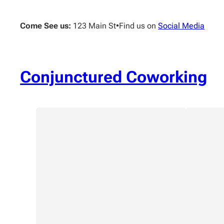
Skip
to
Come See us:
123 Main St
•
Find us on
Social Media
content
Conjunctured Coworking