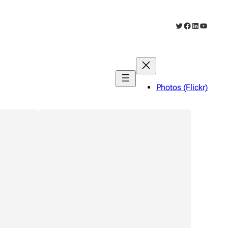
Twitter
Facebook
LinkedIn
YouTub
Photos (Flickr)