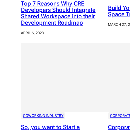
Top 7 Reasons Why CRE
Build Y
Developers Should Integrate
Space T
Shared Workspace into their
Development Roadmap
MARCH 27, 
APRIL 6, 2023
COWORKING INDUSTRY
CORPORAT
So, you want to Start a
Corpora