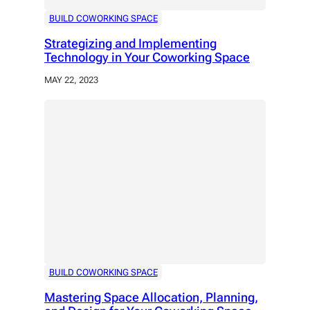
BUILD COWORKING SPACE
Strategizing and Implementing
Technology in Your Coworking Space
MAY 22, 2023
BUILD COWORKING SPACE
Mastering Space Allocation, Planning,