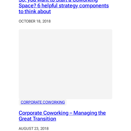
Space? 6 helpful strategy components
to think about
OCTOBER 18, 2018
CORPORATE COWORKING
Corporate Coworking – Managing the
Great Transition
AUGUST 23, 2018