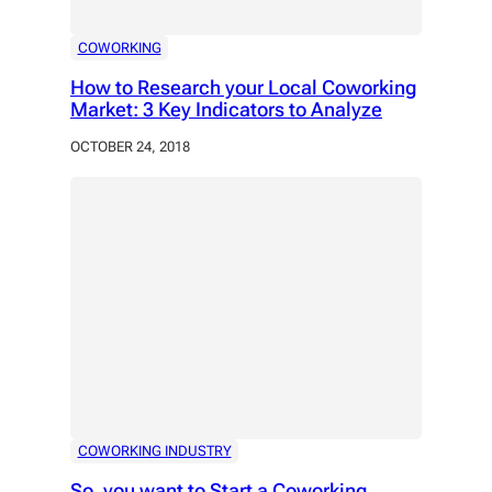
COWORKING
How to Research your Local Coworking
Market: 3 Key Indicators to Analyze
OCTOBER 24, 2018
COWORKING INDUSTRY
So, you want to Start a Coworking