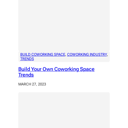
BUILD COWORKING SPACE
, 
COWORKING INDUSTRY
, 
TRENDS
Build Your Own Coworking Space
Trends
MARCH 27, 2023