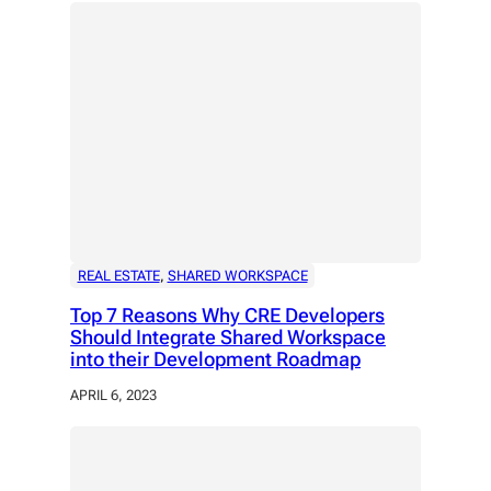
REAL ESTATE
, 
SHARED WORKSPACE
Top 7 Reasons Why CRE Developers
Should Integrate Shared Workspace
into their Development Roadmap
APRIL 6, 2023