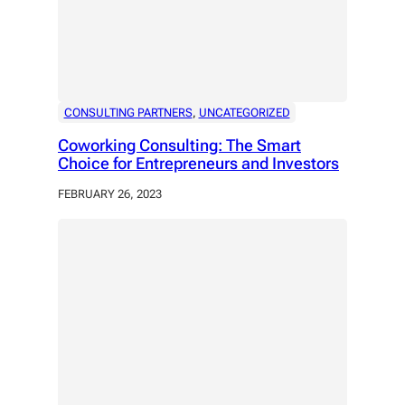
CONSULTING PARTNERS
, 
UNCATEGORIZED
Coworking Consulting: The Smart
Choice for Entrepreneurs and Investors
FEBRUARY 26, 2023