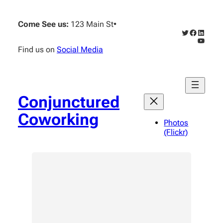
Skip
to
Come See us:
123 Main St
•
content
Twitter
Faceboo
Linked
YouTub
Find us on
Social Media
Conjunctured
Coworking
Photos
(Flickr)