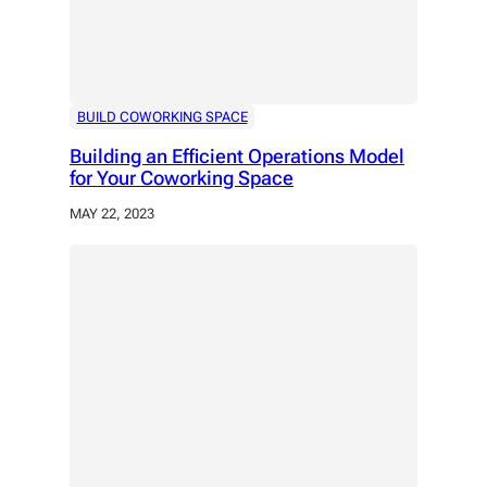
BUILD COWORKING SPACE
Building an Efficient Operations Model
for Your Coworking Space
MAY 22, 2023