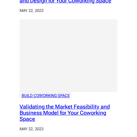
and Design for Your Coworking Space
MAY 22, 2023
BUILD COWORKING SPACE
Validating the Market Feasibility and
Business Model for Your Coworking
Space
MAY 22, 2023