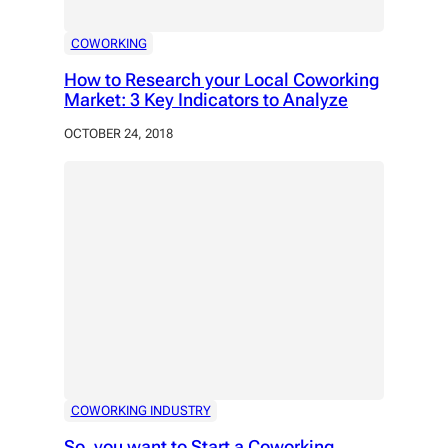
COWORKING
How to Research your Local Coworking
Market: 3 Key Indicators to Analyze
OCTOBER 24, 2018
COWORKING INDUSTRY
So, you want to Start a Coworking