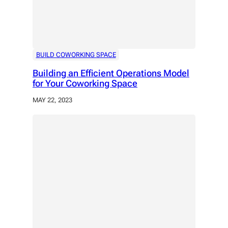
BUILD COWORKING SPACE
Building an Efficient Operations Model
for Your Coworking Space
MAY 22, 2023