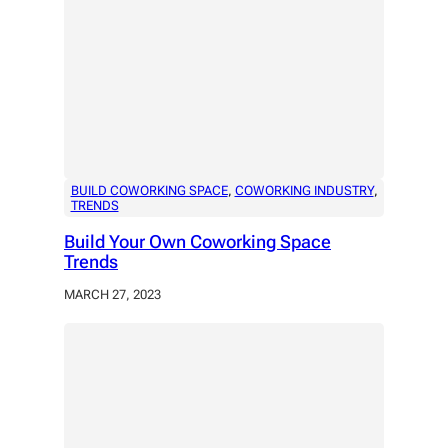
BUILD COWORKING SPACE
, 
COWORKING INDUSTRY
, 
TRENDS
Build Your Own Coworking Space
Trends
MARCH 27, 2023