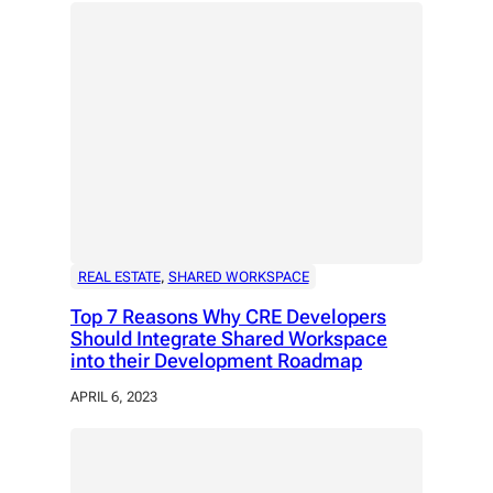
REAL ESTATE
, 
SHARED WORKSPACE
Top 7 Reasons Why CRE Developers
Should Integrate Shared Workspace
into their Development Roadmap
APRIL 6, 2023