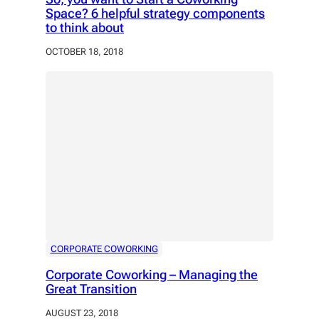
Space? 6 helpful strategy components
to think about
OCTOBER 18, 2018
CORPORATE COWORKING
Corporate Coworking – Managing the
Great Transition
AUGUST 23, 2018