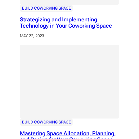
BUILD COWORKING SPACE
Strategizing and Implementing
Technology in Your Coworking Space
MAY 22, 2023
BUILD COWORKING SPACE
Mastering Space Allocation, Planning,