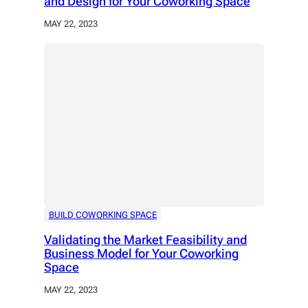
and Design for Your Coworking Space
MAY 22, 2023
BUILD COWORKING SPACE
Validating the Market Feasibility and
Business Model for Your Coworking
Space
MAY 22, 2023