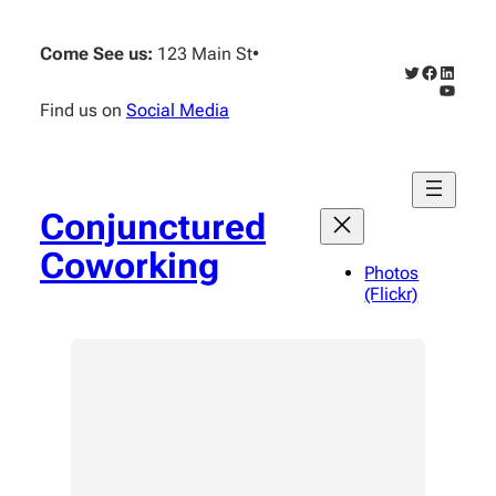
Skip
to
Come See us:
123 Main St
•
content
Twitter
Faceboo
Linked
YouTub
Find us on
Social Media
Conjunctured
Coworking
Photos
(Flickr)