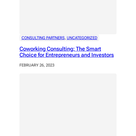
CONSULTING PARTNERS
, 
UNCATEGORIZED
Coworking Consulting: The Smart
Choice for Entrepreneurs and Investors
FEBRUARY 26, 2023